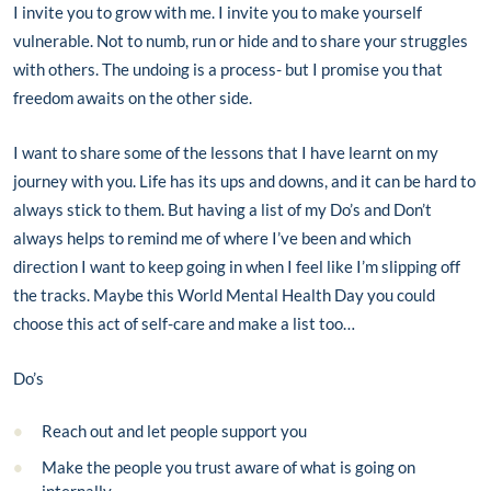
I invite you to grow with me. I invite you to make yourself
vulnerable. Not to numb, run or hide and to share your struggles
with others. The undoing is a process- but I promise you that
freedom awaits on the other side.
I want to share some of the lessons that I have learnt on my
journey with you. Life has its ups and downs, and it can be hard to
always stick to them. But having a list of my Do’s and Don’t
always helps to remind me of where I’ve been and which
direction I want to keep going in when I feel like I’m slipping off
the tracks. Maybe this World Mental Health Day you could
choose this act of self-care and make a list too…
Do’s
Reach out and let people support you
Make the people you trust aware of what is going on
internally