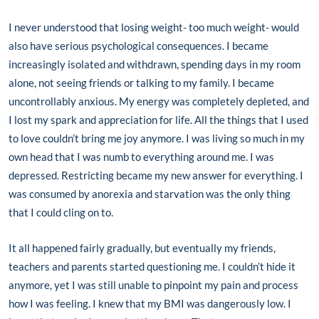
I never understood that losing weight- too much weight- would
also have serious psychological consequences. I became
increasingly isolated and withdrawn, spending days in my room
alone, not seeing friends or talking to my family. I became
uncontrollably anxious. My energy was completely depleted, and
I lost my spark and appreciation for life. All the things that I used
to love couldn’t bring me joy anymore. I was living so much in my
own head that I was numb to everything around me. I was
depressed. Restricting became my new answer for everything. I
was consumed by anorexia and starvation was the only thing
that I could cling on to.
It all happened fairly gradually, but eventually my friends,
teachers and parents started questioning me. I couldn’t hide it
anymore, yet I was still unable to pinpoint my pain and process
how I was feeling. I knew that my BMI was dangerously low. I