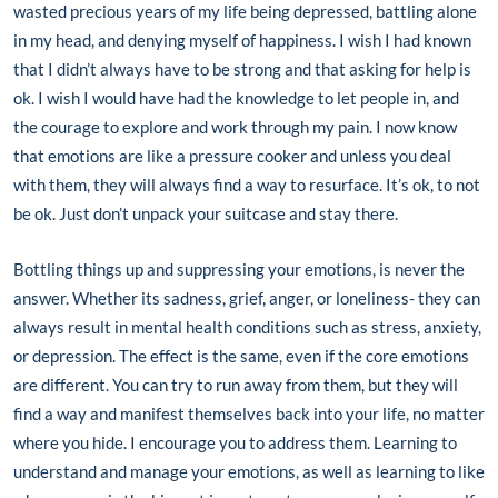
wasted precious years of my life being depressed, battling alone
in my head, and denying myself of happiness. I wish I had known
that I didn’t always have to be strong and that asking for help is
ok. I wish I would have had the knowledge to let people in, and
the courage to explore and work through my pain. I now know
that emotions are like a pressure cooker and unless you deal
with them, they will always find a way to resurface. It’s ok, to not
be ok. Just don’t unpack your suitcase and stay there.
Bottling things up and suppressing your emotions, is never the
answer. Whether its sadness, grief, anger, or loneliness- they can
always result in mental health conditions such as stress, anxiety,
or depression. The effect is the same, even if the core emotions
are different. You can try to run away from them, but they will
find a way and manifest themselves back into your life, no matter
where you hide. I encourage you to address them. Learning to
understand and manage your emotions, as well as learning to like