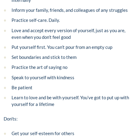
Inform your family, friends, and colleagues of any struggles
Practice self-care. Daily.
Love and accept every version of yourself, just as you are,
even when you don’t feel good
Put yourself first. You can’t pour from an empty cup
Set boundaries and stick to them
Practice the art of saying no
Speak to yourself with kindness
Be patient
Learn to love and be with yourself. You’ve got to put up with
yourself for a lifetime
Don’ts:
Get your self-esteem for others