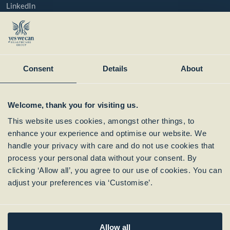
LinkedIn
YouTube
Instagram
Member of:
Consent
Details
About
Welcome, thank you for visiting us.
This website uses cookies, amongst other things, to
enhance your experience and optimise our website. We
handle your privacy with care and do not use cookies that
process your personal data without your consent. By
clicking ‘Allow all’, you agree to our use of cookies. You can
Subscribe to our
adjust your preferences via ‘Customise’.
Newsletter
Allow all