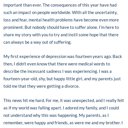
important than ever. The consequences of this year have had
such an impact on people worldwide. With all the uncertainty,
loss and fear, mental health problems have become even more
prominent. But nobody should have to suffer alone. I’m here to
share my story with you to try and instil some hope that there
can always be a way out of suffering.
My first experience of depression was fourteen years ago. Back
then, I didn’t even know that there were medical words to
describe the incessant sadness I was experiencing. I was a
fourteen-year-old, shy, but happy little girl, and my parents just
told me that they were getting a divorce.
This news hit me hard. For me, it was unexpected, and I really felt
as if my world was falling apart. I adored my family, and I could
not understand why this was happening. My parents, as I
remember, were happy and friends, as were me and my brother. I