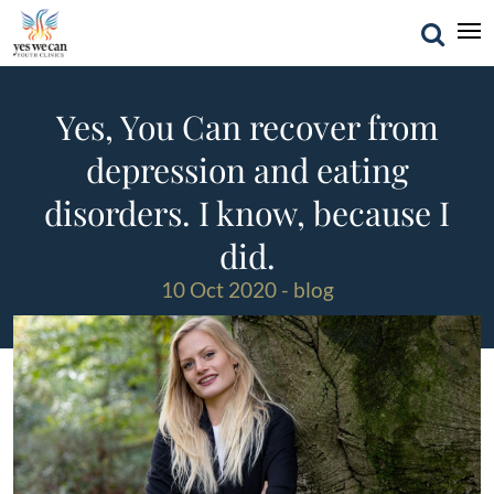
Yes, You Can recover from
depression and eating
disorders. I know, because I
did.
10 Oct 2020 - blog