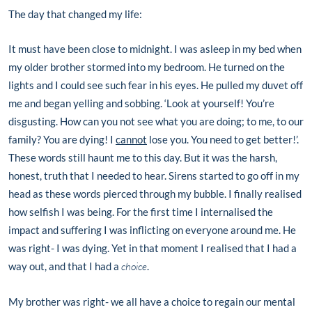
The day that changed my life:
It must have been close to midnight. I was asleep in my bed when
my older brother stormed into my bedroom. He turned on the
lights and I could see such fear in his eyes. He pulled my duvet off
me and began yelling and sobbing. ‘Look at yourself! You’re
disgusting. How can you not see what you are doing; to me, to our
family? You are dying! I
cannot
lose you. You need to get better!’.
These words still haunt me to this day. But it was the harsh,
honest, truth that I needed to hear. Sirens started to go off in my
head as these words pierced through my bubble. I finally realised
how selfish I was being. For the first time I internalised the
impact and suffering I was inflicting on everyone around me. He
was right- I was dying. Yet in that moment I realised that I had a
way out, and that I had a
choice
.
My brother was right- we all have a choice to regain our mental