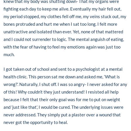
knew that my body was shutting down- That my organs were
fighting each day to keep me alive. Eventually my hair fell out,
my period stopped, my clothes fell off me, my veins stuck out, my
bones protruded and hurt me when I sat too long. I felt more
unattractive and isolated than ever. Yet, none of that mattered
and I could not surrender to logic. The mental anguish of eating,
with the fear of having to feel my emotions again was just too
much.
I got taken out of school and sent to a psychologist at a mental
health clinic. This person sat me down and asked me, ‘What is
wrong?’. Naturally, I shut off. I was so angry- I never asked for any
of this! Why couldn’t they just understand! I resisted all help
because I felt that their only goal was for me to put on weight
and ‘just like that’, I would be cured. The underlying issues were
never addressed. They simply put a plaster over a wound that
never got the opportunity to heal.