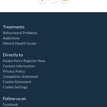
Treatments
Behavioural Problems
Addictions
Mental Health Issues
Directly to
Intake Form: Register Now
Contact Information
Privacy Policy
Complaints Statement
Cookie Statement
Cookie Settings
Follow us on
Facebook