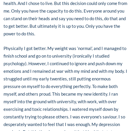
health. And I chose to live. But this decision could only come from
me. Only you have the capacity to do this. Everyone around you
can stand on their heads and say you need to do this, do that and
to get better. But ultimately it is up to you. Only you have the
power to do this.
Physically I got better. My weight was ‘normal’, and I managed to
finish school and go on to university (ironically I studied
psychology). However, I continued to ignore and push down my
emotions and I remained at war with my mind and with my body. I
struggled until my early twenties, still putting enormous
pressure on myself to do everything perfectly. To make both
myself, and others proud. This became my new identity. I ran
myself into the ground with university, with work, with over
exercising and toxic relationships. I watered myself down by
constantly trying to please others. I was everyone’s saviour. I so
desperately wanted to feel that I was enough. My depression