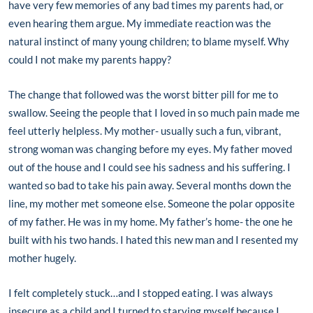
have very few memories of any bad times my parents had, or
even hearing them argue. My immediate reaction was the
natural instinct of many young children; to blame myself. Why
could I not make my parents happy?
The change that followed was the worst bitter pill for me to
swallow. Seeing the people that I loved in so much pain made me
feel utterly helpless. My mother- usually such a fun, vibrant,
strong woman was changing before my eyes. My father moved
out of the house and I could see his sadness and his suffering. I
wanted so bad to take his pain away. Several months down the
line, my mother met someone else. Someone the polar opposite
of my father. He was in my home. My father’s home- the one he
built with his two hands. I hated this new man and I resented my
mother hugely.
I felt completely stuck…and I stopped eating. I was always
insecure as a child and I turned to starving myself because I