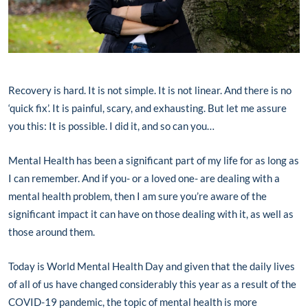
Recovery is hard. It is not simple. It is not linear. And there is no
‘quick fix’. It is painful, scary, and exhausting. But let me assure
you this: It is possible. I did it, and so can you…
Mental Health has been a significant part of my life for as long as
I can remember. And if you- or a loved one- are dealing with a
mental health problem, then I am sure you’re aware of the
significant impact it can have on those dealing with it, as well as
those around them.
Today is World Mental Health Day and given that the daily lives
of all of us have changed considerably this year as a result of the
COVID-19 pandemic, the topic of mental health is more