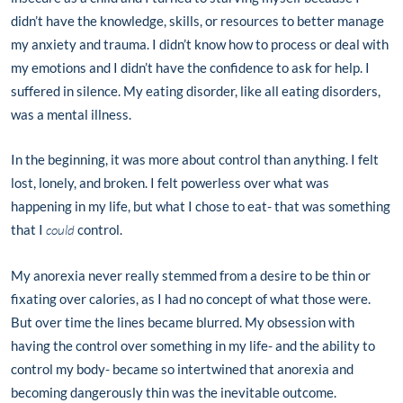
didn’t have the knowledge, skills, or resources to better manage
my anxiety and trauma. I didn’t know how to process or deal with
my emotions and I didn’t have the confidence to ask for help. I
suffered in silence. My eating disorder, like all eating disorders,
was a mental illness.
In the beginning, it was more about control than anything. I felt
lost, lonely, and broken. I felt powerless over what was
happening in my life, but what I chose to eat- that was something
that I
could
control.
My anorexia never really stemmed from a desire to be thin or
fixating over calories, as I had no concept of what those were.
But over time the lines became blurred. My obsession with
having the control over something in my life- and the ability to
control my body- became so intertwined that anorexia and
becoming dangerously thin was the inevitable outcome.