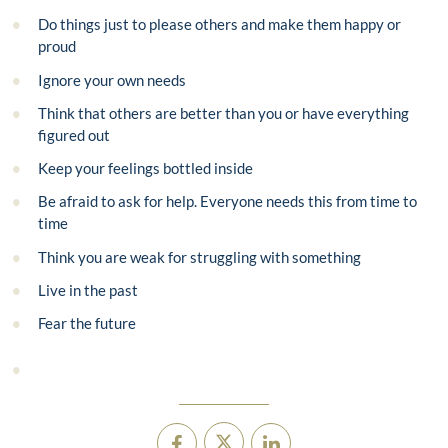
Do things just to please others and make them happy or
proud
Ignore your own needs
Think that others are better than you or have everything
figured out
Keep your feelings bottled inside
Be afraid to ask for help. Everyone needs this from time to
time
Think you are weak for struggling with something
Live in the past
Fear the future