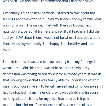
was back. But this time I remembered that I had that
choice
.
Eventually, I did the healing work. I started to talk about my
feelings and to ask for help. I told my friends and my family what
was going on in the inside. I met with therapists, coaches,
nutritionists, personal trainers, and spiritual teachers. I did the
soul work. Without them, I would not be where I am today, both
literally and symbolically. I am happy, I am healthy, and I am
loved.
I learnt to slow down, and to stop running from my feelings. It
wasn’t until I did this that I was able to listen to what my
depression was trying to tell myself for all those years. It was in
that slowing down that I was finally able to understand what it
means to choose myself, to be with myself and to honour myself. I
had to stop letting my inner child, who was afraid and insecure,
making adult decisions for myself. I learnt to do things in
moderation. I let go of my obsession of having control over