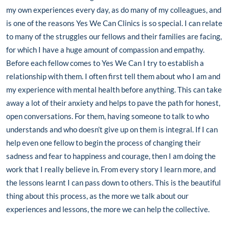
my own experiences every day, as do many of my colleagues, and
is one of the reasons Yes We Can Clinics is so special. I can relate
to many of the struggles our fellows and their families are facing,
for which I have a huge amount of compassion and empathy.
Before each fellow comes to Yes We Can I try to establish a
relationship with them. I often first tell them about who I am and
my experience with mental health before anything. This can take
away a lot of their anxiety and helps to pave the path for honest,
open conversations. For them, having someone to talk to who
understands and who doesn’t give up on them is integral. If I can
help even one fellow to begin the process of changing their
sadness and fear to happiness and courage, then I am doing the
work that I really believe in. From every story I learn more, and
the lessons learnt I can pass down to others. This is the beautiful
thing about this process, as the more we talk about our
experiences and lessons, the more we can help the collective.