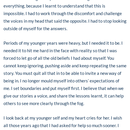
everything, because I learnt to understand that this is
impossible. I had to work through the discomfort and challenge
the voices in my head that said the opposite. I had to stop looking
outside of myself for the answers.
Periods of my younger years were heavy, but I needed it to be. I
needed it to hit me hard in the face with reality so that I was
forced to let go of all the old beliefs I had about myself. You
cannot keep ignoring, pushing aside and keep repeating the same
story. You must quit all that in to be able to invite a new way of
being in. I no longer mould myself into others’ expectations of
me. I set boundaries and put myself first. I believe that when we
give our stories a voice, and share the lessons learnt, it can help
others to see more clearly through the fog.
I look back at my younger self and my heart cries for her. I wish
all those years ago that I had asked for help so much sooner. I