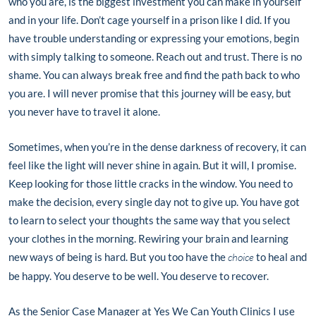
who you are, is the biggest investment you can make in yourself
and in your life. Don’t cage yourself in a prison like I did. If you
have trouble understanding or expressing your emotions, begin
with simply talking to someone. Reach out and trust. There is no
shame. You can always break free and find the path back to who
you are. I will never promise that this journey will be easy, but
you never have to travel it alone.
Sometimes, when you’re in the dense darkness of recovery, it can
feel like the light will never shine in again. But it will, I promise.
Keep looking for those little cracks in the window. You need to
make the decision, every single day not to give up. You have got
to learn to select your thoughts the same way that you select
your clothes in the morning. Rewiring your brain and learning
new ways of being is hard. But you too have the
choice
to heal and
be happy. You deserve to be well. You deserve to recover.
As the Senior Case Manager at Yes We Can Youth Clinics I use