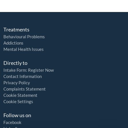
Treatments
Behavioural Problems
Addictions
Mental Health Issues
Directly to
Intake Form: Register Now
Contact Information
Privacy Policy
Complaints Statement
Cookie Statement
Cookie Settings
Follow us on
Facebook