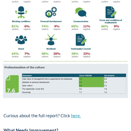
Curious about the full report? Click
here.
What Needs Improvement?