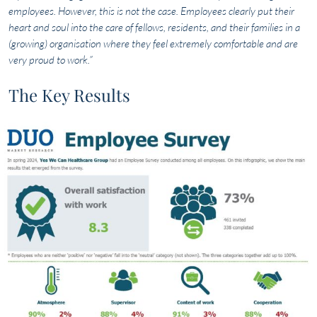
employees. However, this is not the case. Employees clearly put their
heart and soul into the care of fellows, residents, and their families in a
(growing) organisation where they feel extremely comfortable and are
very proud to work.”
The Key Results