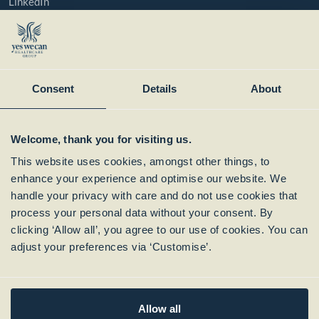
LinkedIn
YouTube
Instagram
Member of:
Consent
Details
About
Welcome, thank you for visiting us.
This website uses cookies, amongst other things, to
enhance your experience and optimise our website. We
handle your privacy with care and do not use cookies that
process your personal data without your consent. By
clicking ‘Allow all’, you agree to our use of cookies. You can
Subscribe to our
adjust your preferences via ‘Customise’.
Newsletter
Allow all