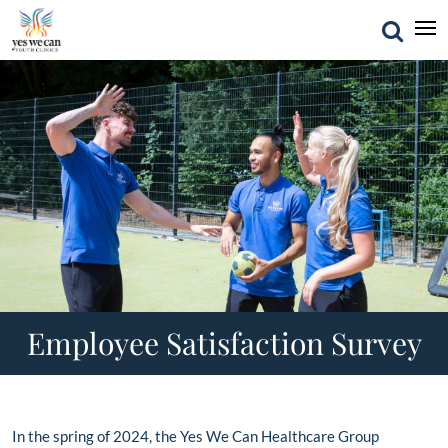
Employee Satisfaction Survey
In the spring of 2024, the Yes We Can Healthcare Group