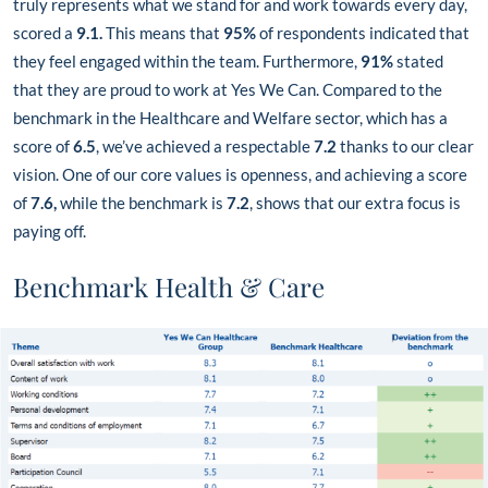
truly represents what we stand for and work towards every day,
scored a
9.1.
This means that
95%
of respondents indicated that
they feel engaged within the team. Furthermore,
91%
stated
that they are proud to work at Yes We Can. Compared to the
benchmark in the Healthcare and Welfare sector, which has a
score of
6.5
, we’ve achieved a respectable
7.2
thanks to our clear
vision. One of our core values is openness, and achieving a score
of
7.6,
while the benchmark is
7.2
, shows that our extra focus is
paying off.
Benchmark Health & Care