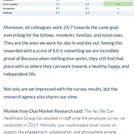
Moreover, all colleagues work 24/7 towards the same goal:
everything for the fellows, residents, families, and loved ones.
They are the ones we work for, day in and day out. Seeing this
rewarded with a score of 8.0 is something we are incredibly
proud of. Because when nothing else works, they still find that
place with us where they can work towards a healthy, happy, and
independent life.
Not only are we impressed with the survey results, but the
research agency also shares our view.
Moniek from Duo Market Research said:
“The Yes We Can
Healthcare Group has doubled in staff since the employee survey we
conducted in 2019. Normally, you would expect lower scores on
aspects like engagement, collaboration, and atmosphere among