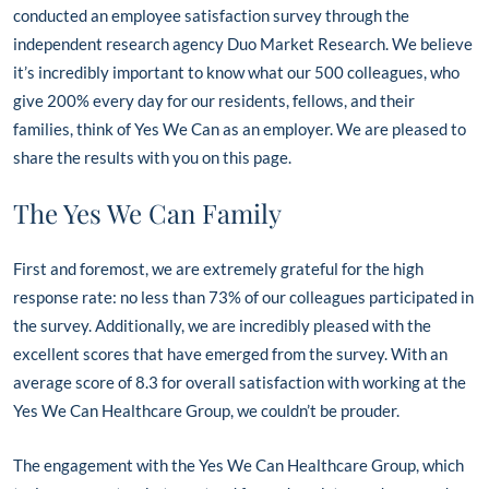
conducted an employee satisfaction survey through the
independent research agency Duo Market Research. We believe
it’s incredibly important to know what our 500 colleagues, who
give 200% every day for our residents, fellows, and their
families, think of Yes We Can as an employer. We are pleased to
share the results with you on this page.
The Yes We Can Family
First and foremost, we are extremely grateful for the high
response rate: no less than 73% of our colleagues participated in
the survey. Additionally, we are incredibly pleased with the
excellent scores that have emerged from the survey. With an
average score of 8.3 for overall satisfaction with working at the
Yes We Can Healthcare Group, we couldn’t be prouder.
The engagement with the Yes We Can Healthcare Group, which