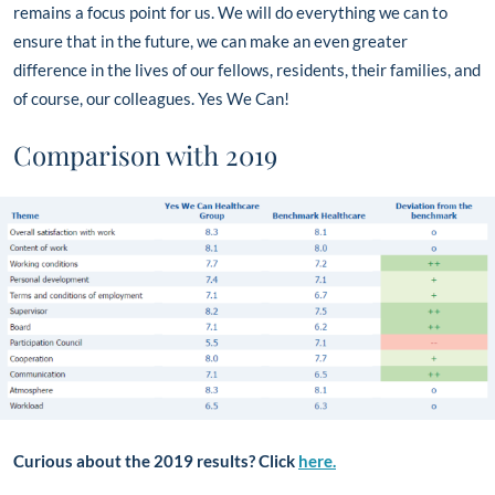
remains a focus point for us. We will do everything we can to
ensure that in the future, we can make an even greater
difference in the lives of our fellows, residents, their families, and
of course, our colleagues. Yes We Can!
Comparison with 2019
Curious about the 2019 results? Click
here.