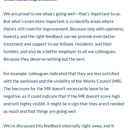
We are proud to see what’s going well—that’s important to us.
But what’s even more important is to identify areas where
there’s still room for improvement. Because only with openness,
honesty, and the right feedback can we provide even better
treatment and support to our fellows, residents, and their
families, and also be a better employer to all our colleagues.
Because they deserve nothing but the best.
For example, colleagues indicated that they are less satisfied
with the workload and the visibility of the Works Council (MR).
The low score for the MR doesn’t necessarily have to be
negative, as it could indicate that if the MR doesn’t score high
and isn’t highly visible, it might be a sign that they aren’t needed
as much and that things are going well.
We’ve discussed this feedback internally right away, and it