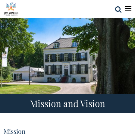
Mission and Vision
Mission