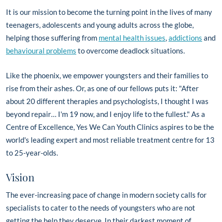
It is our mission to become the turning point in the lives of many
teenagers, adolescents and young adults across the globe,
helping those suffering from
mental health issues
,
addictions
and
behavioural problems
to overcome deadlock situations.
Like the phoenix, we empower youngsters and their families to
rise from their ashes. Or, as one of our fellows puts it: "After
about 20 different therapies and psychologists, I thought I was
beyond repair… I'm 19 now, and I enjoy life to the fullest." As a
Centre of Excellence, Yes We Can Youth Clinics aspires to be the
world's leading expert and most reliable treatment centre for 13
to 25-year-olds.
Vision
The ever-increasing pace of change in modern society calls for
specialists to cater to the needs of youngsters who are not
getting the help they deserve. In their darkest moment of