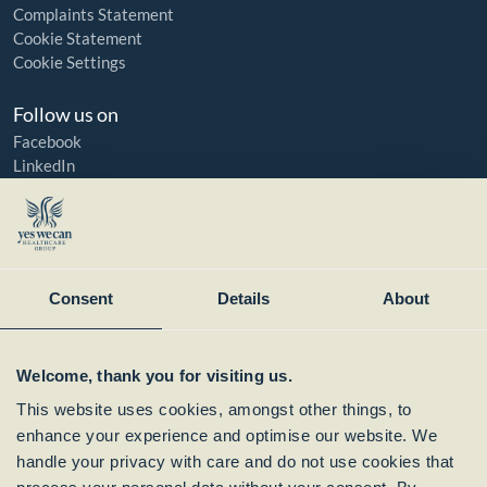
Complaints Statement
Cookie Statement
Cookie Settings
Follow us on
Facebook
LinkedIn
YouTube
Instagram
Member of:
Consent
Details
About
Welcome, thank you for visiting us.
This website uses cookies, amongst other things, to
enhance your experience and optimise our website. We
handle your privacy with care and do not use cookies that