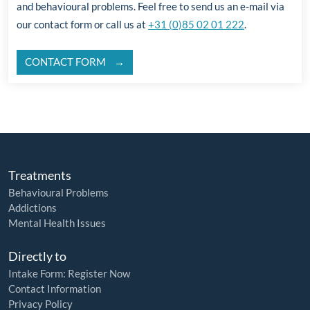
and behavioural problems. Feel free to send us an e-mail via
our contact form or call us at
+31 (0)85 02 01 222
.
CONTACT FORM
Treatments
Behavioural Problems
Addictions
Mental Health Issues
Directly to
Intake Form: Register Now
Contact Information
Privacy Policy