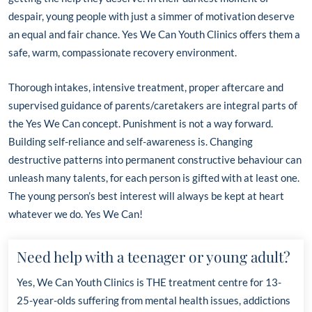
despair, young people with just a simmer of motivation deserve
an equal and fair chance. Yes We Can Youth Clinics offers them a
safe, warm, compassionate recovery environment.
Thorough intakes, intensive treatment, proper aftercare and
supervised guidance of parents/caretakers are integral parts of
the Yes We Can concept. Punishment is not a way forward.
Building self-reliance and self-awareness is. Changing
destructive patterns into permanent constructive behaviour can
unleash many talents, for each person is gifted with at least one.
The young person’s best interest will always be kept at heart
whatever we do. Yes We Can!
Need help with a teenager or young adult?
Yes, We Can Youth Clinics is THE treatment centre for 13-
25-year-olds suffering from mental health issues, addictions