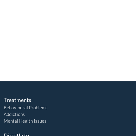
Treatments
Behavioural Problems
Addictions
Mental Health Issues
Directly to