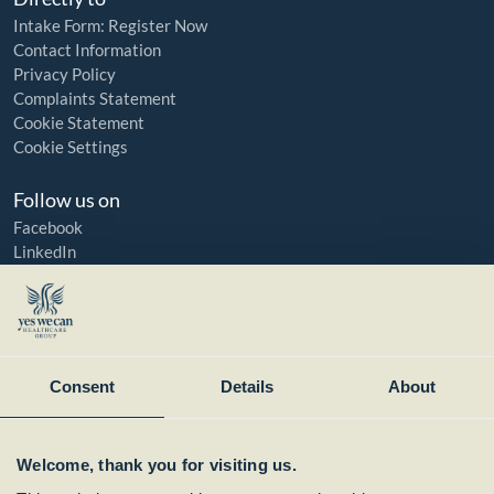
Intake Form: Register Now
Contact Information
Privacy Policy
Complaints Statement
Cookie Statement
Cookie Settings
Follow us on
Facebook
LinkedIn
YouTube
Instagram
Member of:
Consent
Details
About
Welcome, thank you for visiting us.