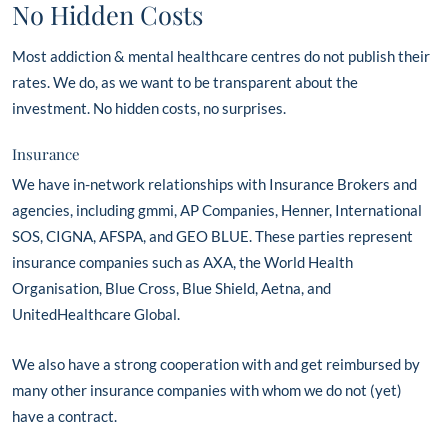
No Hidden Costs
Most addiction & mental healthcare centres do not publish their
rates. We do, as we want to be transparent about the
investment. No hidden costs, no surprises.
Insurance
We have in-network relationships with Insurance Brokers and
agencies, including gmmi, AP Companies, Henner, International
SOS, CIGNA, AFSPA, and GEO BLUE. These parties represent
insurance companies such as AXA, the World Health
Organisation, Blue Cross, Blue Shield, Aetna, and
UnitedHealthcare Global.
We also have a strong cooperation with and get reimbursed by
many other insurance companies with whom we do not (yet)
have a contract.