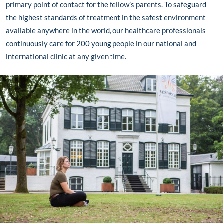
primary point of contact for the fellow’s parents. To safeguard
the highest standards of treatment in the safest environment
available anywhere in the world, our healthcare professionals
continuously care for 200 young people
in our national and
international clinic
at any given time.