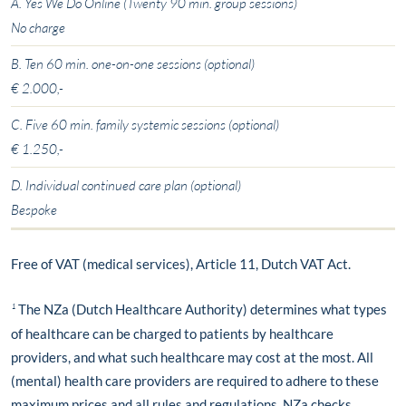
A. Yes We Do Online (Twenty 90 min. group sessions)
No charge
B. Ten 60 min. one-on-one sessions (optional)
€ 2.000,-
C. Five 60 min. family systemic sessions (optional)
€ 1.250,-
D. Individual continued care plan (optional)
Bespoke
Free of VAT (medical services), Article 11, Dutch VAT Act.
¹
The NZa (Dutch Healthcare Authority) determines what types
of healthcare can be charged to patients by healthcare
providers, and what such healthcare may cost at the most. All
(mental) health care providers are required to adhere to these
maximum prices and all rules and regulations. NZa checks