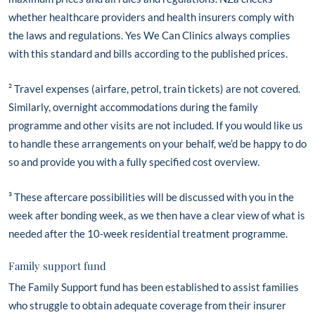
whether healthcare providers and health insurers comply with
the laws and regulations. Yes We Can Clinics always complies
with this standard and bills according to the published prices.
² Travel expenses (airfare, petrol, train tickets) are not covered.
Similarly, overnight accommodations during the family
programme and other visits are not included. If you would like us
to handle these arrangements on your behalf, we’d be happy to do
so and provide you with a fully specified cost overview.
³ These aftercare possibilities will be discussed with you in the
week after bonding week, as we then have a clear view of what is
needed after the 10-week residential treatment programme.
Family support fund
The Family Support fund has been established to assist families
who struggle to obtain adequate coverage from their insurer