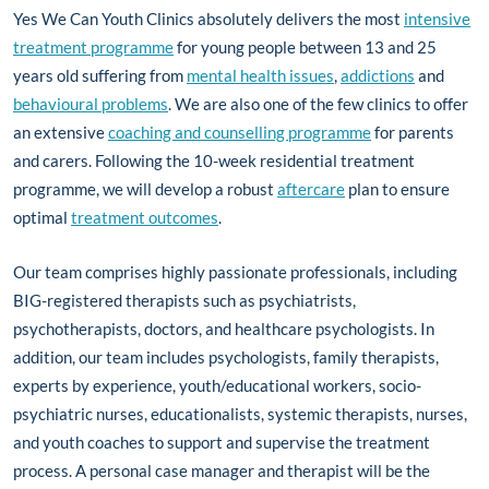
Yes We Can Youth Clinics absolutely delivers the most
intensive
treatment programme
for young people between 13 and 25
years old suffering from
mental health issues
,
addictions
and
behavioural problems
. We are also one of the few clinics to offer
an extensive
coaching and counselling programme
for parents
and carers. Following the 10-week residential treatment
programme, we will develop a robust
aftercare
plan to ensure
optimal
treatment outcomes
.
Our team comprises highly passionate professionals, including
BIG-registered therapists such as psychiatrists,
psychotherapists, doctors, and healthcare psychologists. In
addition, our team includes psychologists, family therapists,
experts by experience, youth/educational workers, socio-
psychiatric nurses, educationalists, systemic therapists, nurses,
and youth coaches to support and supervise the treatment
process. A personal case manager and therapist will be the