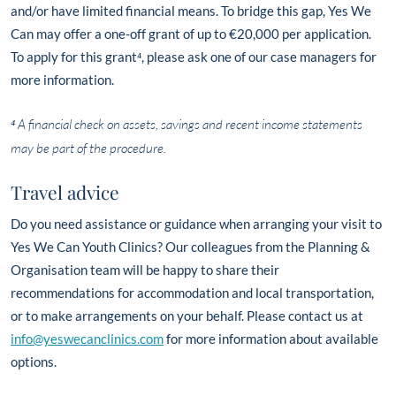
and/or have limited financial means. To bridge this gap, Yes We
Can may offer a one-off grant of up to €20,000 per application.
To apply for this grant⁴, please ask one of our case managers for
more information.
⁴ A financial check on assets, savings and recent income statements
may be part of the procedure.
Travel advice
Do you need assistance or guidance when arranging your visit to
Yes We Can Youth Clinics? Our colleagues from the Planning &
Organisation team will be happy to share their
recommendations for accommodation and local transportation,
or to make arrangements on your behalf. Please contact us at
info@yeswecanclinics.com
for more information about available
options.