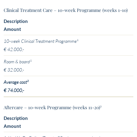
Clinical Treatment Care – 10-week Programme (weeks 1-10)
Description
Amount
10-week Clinical Treatment Programme¹
€ 42.000,-
Room & board¹
€ 32.000,-
Average cost²
€ 74.000,-
Aftercare – 10-week Programme (weeks 11-20)³
Description
Amount