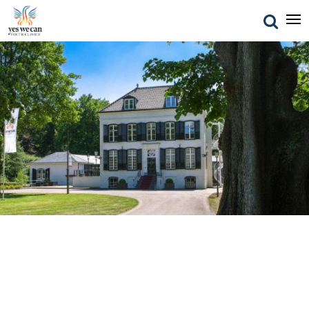
Investment & Insurance