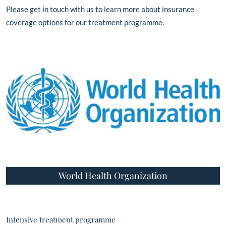
Please get in touch with us to learn more about insurance
coverage options for our treatment programme.
World Health Organization
Intensive treatment programme