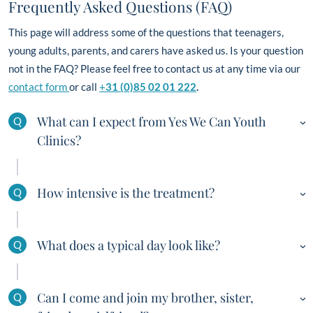
Frequently Asked Questions (FAQ)
This page will address some of the questions that teenagers,
young adults, parents, and carers have asked us. Is your question
not in the FAQ? Please feel free to contact us at any time via our
contact form
or call
+
31 (0)85 02 01 222
.
What can I expect from Yes We Can Youth
Q
Clinics?
Yes We Can Youth Clinics is a ‘once-in-a-lifetime’
How intensive is the treatment?
Q
experience. Fellows follow an intensive and demanding
71-day programme (and ideally 4+ weeks of aftercare)
A key aspect of Yes We Can Youth Clinics is that it
focused on their problem. The team responsible for the
What does a typical day look like?
Q
combines intensive therapy, sports, and outdoor
treatment will do everything it takes to help them realise
activities. Structure is provided constantly, in a personal,
a permanent change in life. They learn everything they
Yes We Can Youth Clinics offers the following day
warm manner in which our fellows discover the nature of
need to know about the nature and functioning of their
Can I come and join my brother, sister,
Q
programme: (programmes may differ)
their behavioural problems. Group sessions are organised
behaviour and its short-term and future impact. During