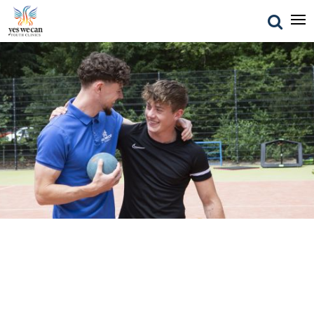
FAQ
Frequently asked questions