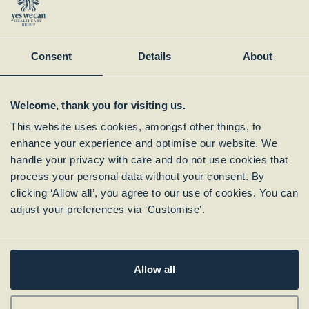
Instagram
Member of:
Consent
Details
About
Welcome, thank you for visiting us.
This website uses cookies, amongst other things, to
enhance your experience and optimise our website. We
handle your privacy with care and do not use cookies that
process your personal data without your consent. By
clicking ‘Allow all’, you agree to our use of cookies. You can
Subscribe to our
adjust your preferences via ‘Customise’.
Newsletter
Allow all