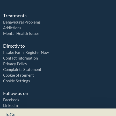
Treatments
Behavioural Problems
Addictions
Mental Health Issues
Directly to
Intake Form: Register Now
Contact Information
Privacy Policy
Complaints Statement
Cookie Statement
Cookie Settings
Follow us on
Facebook
LinkedIn
YouTube