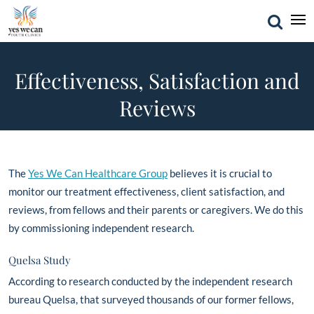
Effectiveness, Satisfaction and
Reviews
The
Yes We Can Healthcare Group
believes it is crucial to
monitor our treatment effectiveness, client satisfaction, and
reviews, from fellows and their parents or caregivers. We do this
by commissioning independent research.
Quelsa Study
According to research conducted by the independent research
bureau Quelsa, that surveyed thousands of our former fellows,