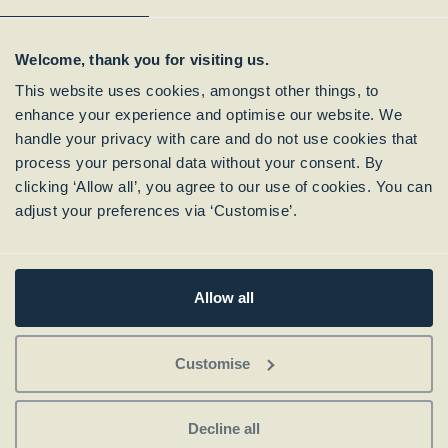
Welcome, thank you for visiting us.
This website uses cookies, amongst other things, to
enhance your experience and optimise our website. We
handle your privacy with care and do not use cookies that
process your personal data without your consent. By
clicking ‘Allow all’, you agree to our use of cookies. You can
Subscribe to our
adjust your preferences via ‘Customise’.
Newsletter
Allow all
Customise
Decline all