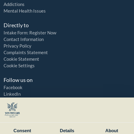
Addictions
Mental Health Issues
Directly to
Intake Form: Register Now
Contact Information
Privacy Policy
Complaints Statement
Cookie Statement
Cookie Settings
Follow us on
Facebook
LinkedIn
YouTube
Instagram
Member of:
Consent
Details
About