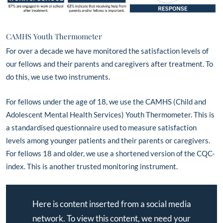
CAMHS Youth Thermometer
For over a decade we have monitored the satisfaction levels of
our fellows and their parents and caregivers after treatment. To
do this, we use two instruments.
For fellows under the age of 18, we use the CAMHS (Child and
Adolescent Mental Health Services) Youth Thermometer. This is
a standardised questionnaire used to measure satisfaction
levels among younger patients and their parents or caregivers.
For fellows 18 and older, we use a shortened version of the CQC-
index. This is another trusted monitoring instrument.
Here is content inserted from a social media
network. To view this content, we need your