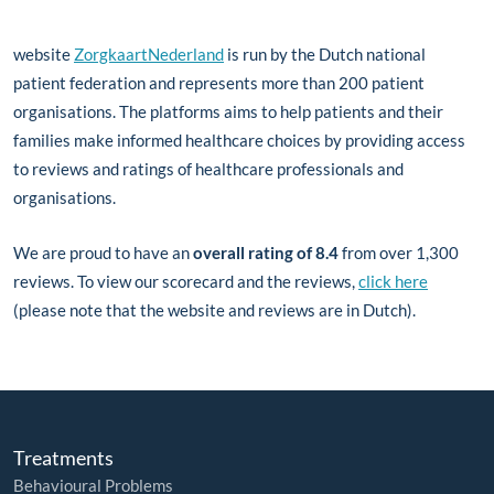
website
ZorgkaartNederland
is run by the Dutch national
patient federation and represents more than 200 patient
organisations. The platforms aims to help patients and their
families make informed healthcare choices by providing access
to reviews and ratings of healthcare professionals and
organisations.
We are proud to have an
overall rating of 8.4
from over 1,300
reviews. To view our scorecard and the reviews,
click here
(please note that the website and reviews are in Dutch).
Treatments
Behavioural Problems