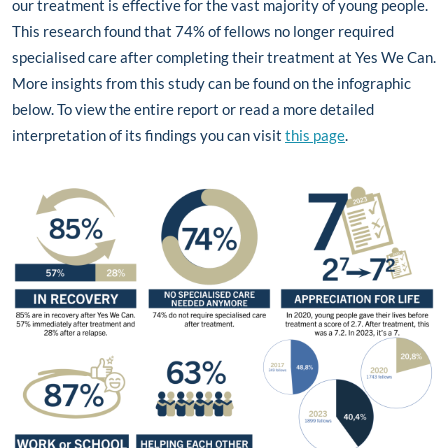
our treatment is effective for the vast majority of young people.
This research found that 74% of fellows no longer required
specialised care after completing their treatment at Yes We Can.
More insights from this study can be found on the infographic
below. To view the entire report or read a more detailed
interpretation of its findings you can visit
this page
.