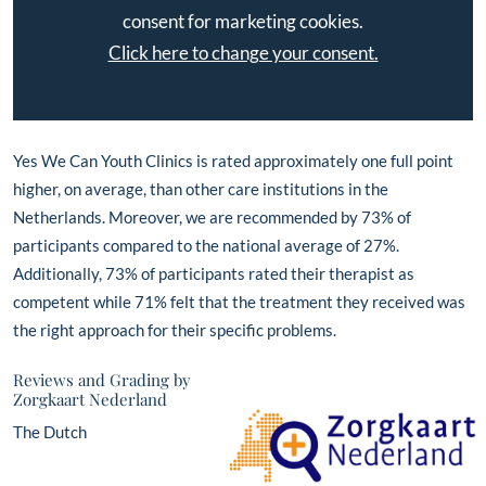
consent for marketing cookies.
Click here to change your consent.
Yes We Can Youth Clinics is rated approximately one full point
higher, on average, than other care institutions in the
Netherlands. Moreover, we are recommended by 73% of
participants compared to the national average of 27%.
Additionally, 73% of participants rated their therapist as
competent while 71% felt that the treatment they received was
the right approach for their specific problems.
Reviews and Grading by
Zorgkaart Nederland
The Dutch