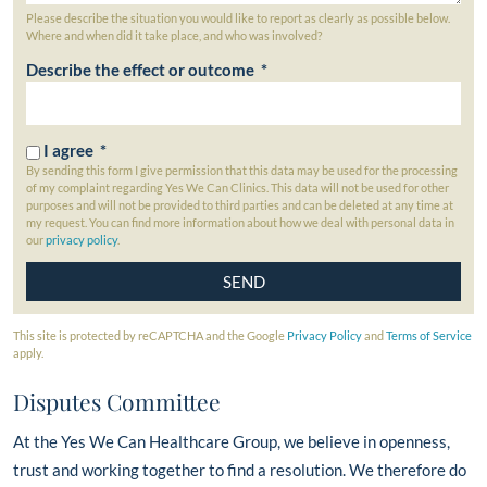
Please describe the situation you would like to report as clearly as possible below.
Where and when did it take place, and who was involved?
Describe the effect or outcome *
I agree *
By sending this form I give permission that this data may be used for the processing
of my complaint regarding Yes We Can Clinics. This data will not be used for other
purposes and will not be provided to third parties and can be deleted at any time at
my request. You can find more information about how we deal with personal data in
our
privacy policy
.
This site is protected by reCAPTCHA and the Google
Privacy Policy
and
Terms of Service
apply.
Disputes Committee
At the Yes We Can Healthcare Group, we believe in openness,
trust and working together to find a resolution. We therefore do