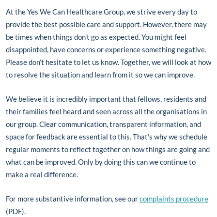
At the Yes We Can Healthcare Group, we strive every day to
provide the best possible care and support. However, there may
be times when things don’t go as expected. You might feel
disappointed, have concerns or experience something negative.
Please don’t hesitate to let us know. Together, we will look at how
to resolve the situation and learn from it so we can improve.
We believe it is incredibly important that fellows, residents and
their families feel heard and seen across all the organisations in
our group. Clear communication, transparent information, and
space for feedback are essential to this. That’s why we schedule
regular moments to reflect together on how things are going and
what can be improved. Only by doing this can we continue to
make a real difference.
For more substantive information, see our
complaints procedure
(PDF).