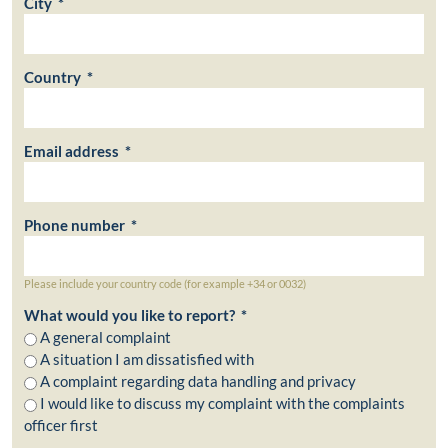
City *
Country *
Email address *
Phone number *
Please include your country code (for example +34 or 0032)
What would you like to report? *
A general complaint
A situation I am dissatisfied with
A complaint regarding data handling and privacy
I would like to discuss my complaint with the complaints
officer first