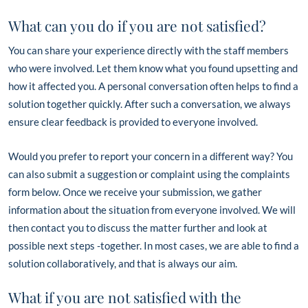
What can you do if you are not satisfied?
You can share your experience directly with the staff members
who were involved. Let them know what you found upsetting and
how it affected you. A personal conversation often helps to find a
solution together quickly. After such a conversation, we always
ensure clear feedback is provided to everyone involved.
Would you prefer to report your concern in a different way? You
can also submit a suggestion or complaint using the complaints
form below. Once we receive your submission, we gather
information about the situation from everyone involved. We will
then contact you to discuss the matter further and look at
possible next steps -together. In most cases, we are able to find a
solution collaboratively, and that is always our aim.
What if you are not satisfied with the