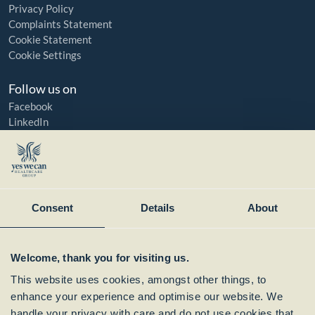
Privacy Policy
Complaints Statement
Cookie Statement
Cookie Settings
Follow us on
Facebook
LinkedIn
YouTube
Instagram
Member of:
Consent
Details
About
Welcome, thank you for visiting us.
This website uses cookies, amongst other things, to
enhance your experience and optimise our website. We
handle your privacy with care and do not use cookies that