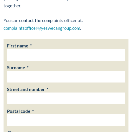
together.
You can contact the complaints officer at:
complaintsofficer@yeswecangroup.com
.
First name *
Surname *
Street and number *
Postal code *