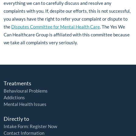
everything we can to carefully discuss and resolve any
complaints with you. If, despite our efforts, this is not successful,
you always have the right to refer your complaint or dispute to
the
Disputes Committee for Mental Health Care
. The Yes We
Can Healthcare Group is affiliated with this committee because
we take all complaints very seriously.
Treatments
Behavioural Problems
Addictions
Mental Health Issues
Directly to
Intake Form: Register Now
Contact Information