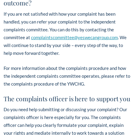
outcome?
If you are not satisfied with how your complaint has been
handled, you can refer your complaint to the independent
complaints committee. You can do this by contacting the
committee at
complaintscommittee@yeswecangroup.com
. We
will continue to stand by your side – every step of the way, to
help move forward together.
For more information about the complaints procedure and how
the independent complaints committee operates, please refer to
the complaints procedure of the YWCHG.
The complaints officer is here to support you
Do you need help submitting or discussing your complaint? Our
complaints officer is here especially for you. The complaints
officer can help you clearly formulate your complaint, explain
your rights and mediate internally to work towards a solution