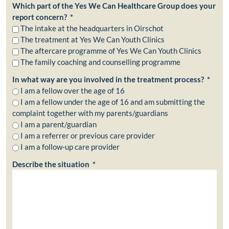
Which part of the Yes We Can Healthcare Group does your
report concern? *
The intake at the headquarters in Oirschot
The treatment at Yes We Can Youth Clinics
The aftercare programme of Yes We Can Youth Clinics
The family coaching and counselling programme
In what way are you involved in the treatment process? *
I am a fellow over the age of 16
I am a fellow under the age of 16 and am submitting the
complaint together with my parents/guardians
I am a parent/guardian
I am a referrer or previous care provider
I am a follow-up care provider
Describe the situation *