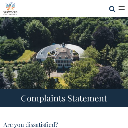
Complaints Statement
Are you dissatisfied?