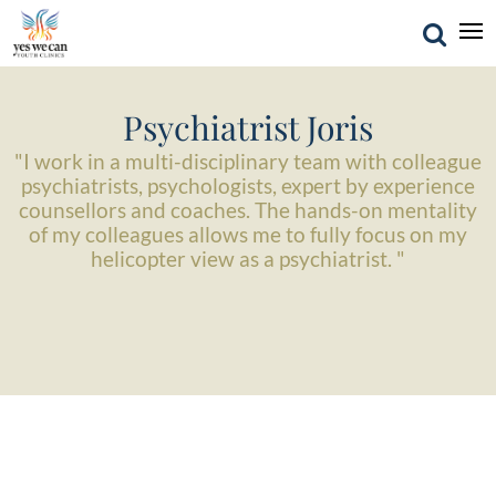
Psychiatrist Joris
"I work in a multi-disciplinary team with colleague
psychiatrists, psychologists, expert by experience
counsellors and coaches. The hands-on mentality
of my colleagues allows me to fully focus on my
helicopter view as a psychiatrist. "