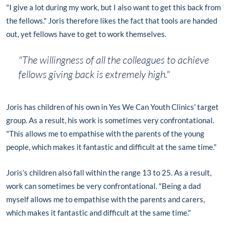
"I give a lot during my work, but I also want to get this back from
the fellows." Joris therefore likes the fact that tools are handed
out, yet fellows have to get to work themselves.
"The willingness of all the colleagues to achieve
fellows giving back is extremely high."
Joris has children of his own in Yes We Can Youth Clinics' target
group. As a result, his work is sometimes very confrontational.
"This allows me to empathise with the parents of the young
people, which makes it fantastic and difficult at the same time."
Joris’s children also fall within the range 13 to 25. As a result,
work can sometimes be very confrontational. "Being a dad
myself allows me to empathise with the parents and carers,
which makes it fantastic and difficult at the same time."