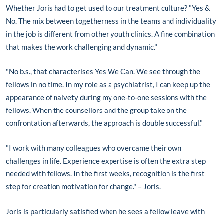
Whether Joris had to get used to our treatment culture? "Yes &
No. The mix between togetherness in the teams and individuality
in the job is different from other youth clinics. A fine combination
that makes the work challenging and dynamic."
"No b.s., that characterises Yes We Can. We see through the
fellows in no time. In my role as a psychiatrist, I can keep up the
appearance of naivety during my one-to-one sessions with the
fellows. When the counsellors and the group take on the
confrontation afterwards, the approach is double successful."
"I work with many colleagues who overcame their own
challenges in life. Experience expertise is often the extra step
needed with fellows. In the first weeks, recognition is the first
step for creation motivation for change." – Joris.
Joris is particularly satisfied when he sees a fellow leave with