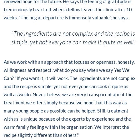
renewed hope for the future. He says the feeling of gratitude is
tremendously heartfelt when a fellow leaves the clinic after 10
weeks. "The hug at departure is immensely valuable", he says.
"The ingredients are not complex and the recipe is
simple, yet not everyone can make it quite as well."
As we work with an approach that focuses on openness, honesty,
willingness and respect, what do you say when we say Yes We
Can? "If you want it, it will work. The ingredients are not complex
and the recipe is simple, yet not everyone can cook it quite as
well as we do. Nevertheless, we are very transparent about the
treatment we offer, simply because we hope that this way as
many young people as possible can be helped. Still, treatment
with us is unique because of the experts by experience and the
warm family feeling within the organisation. We interpret the
recipe slightly different than others."