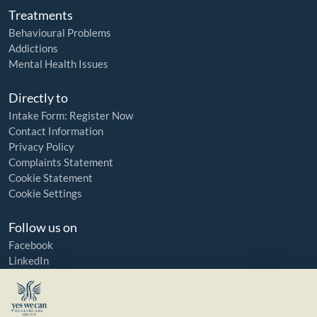
Treatments
Behavioural Problems
Addictions
Mental Health Issues
Directly to
Intake Form: Register Now
Contact Information
Privacy Policy
Complaints Statement
Cookie Statement
Cookie Settings
Follow us on
Facebook
LinkedIn
YouTube
Instagram