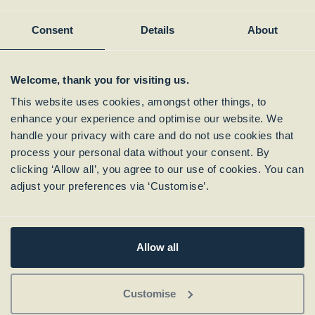
Member of:
Consent
Details
About
Welcome, thank you for visiting us.
This website uses cookies, amongst other things, to
enhance your experience and optimise our website. We
handle your privacy with care and do not use cookies that
process your personal data without your consent. By
clicking ‘Allow all’, you agree to our use of cookies. You can
Subscribe to our
adjust your preferences via ‘Customise’.
Newsletter
Allow all
Customise