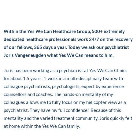
Within the Yes We Can Healthcare Group, 500+ extremely
dedicated healthcare professionals work 24/7 on the recovery
of our fellows, 365 days a year. Today we ask our psychiatrist
Joris Vangeneugden what Yes We Can means to him.
Joris has been working as a psychiatrist at Yes We Can Clinics
for about 1.5 years. "I work in a multi-disciplinary team with
colleague psychiatrists, psychologists, expert by experience
counsellors and coaches. The hands-on mentality of my
colleagues allows me to fully focus on my helicopter view as a
psychiatrist. They have my full confidence." Because of this
mentality and the varied treatment community, Joris quickly felt
at home within the Yes We Can family.