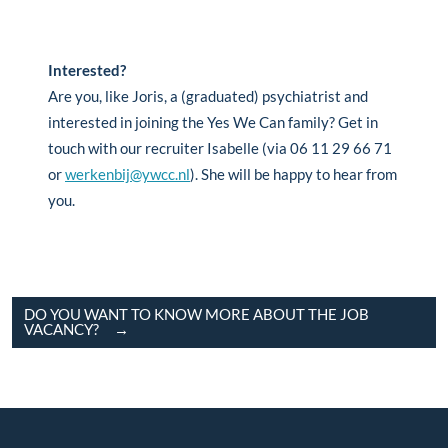
Interested?
Are you, like Joris, a (graduated) psychiatrist and
interested in joining the Yes We Can family? Get in
touch with our recruiter Isabelle (via 06 11 29 66 71
or
werkenbij@ywcc.nl
). She will be happy to hear from
you.
DO YOU WANT TO KNOW MORE ABOUT THE JOB
VACANCY?