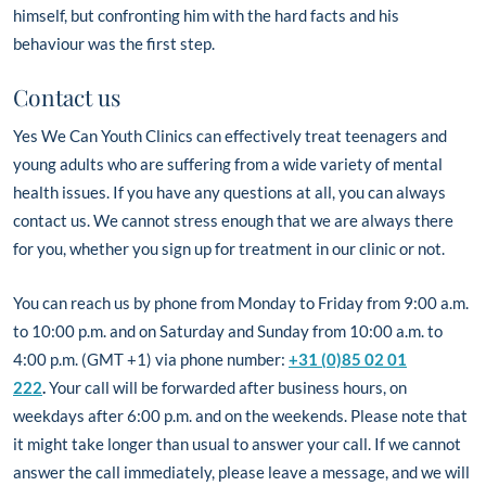
himself, but confronting him with the hard facts and his
behaviour was the first step.
Contact us
Yes We Can Youth Clinics can effectively treat teenagers and
young adults who are suffering from a wide variety of mental
health issues. If you have any questions at all, you can always
contact us. We cannot stress enough that we are always there
for you, whether you sign up for treatment in our clinic or not.
You can reach us by phone from Monday to Friday from 9:00 a.m.
to 10:00 p.m. and on Saturday and Sunday from 10:00 a.m. to
4:00 p.m. (GMT +1) via phone number:
+31 (0)85 02 01
222
.
Your call will be forwarded after business hours, on
weekdays after 6:00 p.m. and on the weekends. Please note that
it might take longer than usual to answer your call. If we cannot
answer the call immediately, please leave a message, and we will