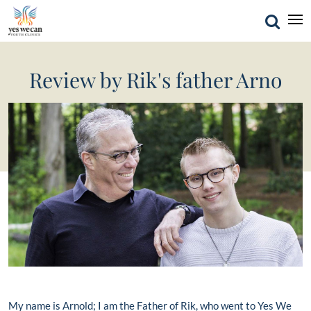
Review by Rik's father Arno
My name is Arnold; I am the Father of Rik, who went to Yes We