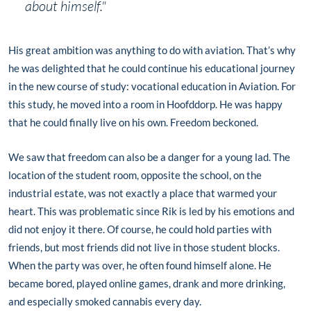
about himself."
His great ambition was anything to do with aviation. That’s why
he was delighted that he could continue his educational journey
in the new course of study: vocational education in Aviation. For
this study, he moved into a room in Hoofddorp. He was happy
that he could finally live on his own. Freedom beckoned.
We saw that freedom can also be a danger for a young lad. The
location of the student room, opposite the school, on the
industrial estate, was not exactly a place that warmed your
heart. This was problematic since Rik is led by his emotions and
did not enjoy it there. Of course, he could hold parties with
friends, but most friends did not live in those student blocks.
When the party was over, he often found himself alone. He
became bored, played online games, drank and more drinking,
and especially smoked cannabis every day.