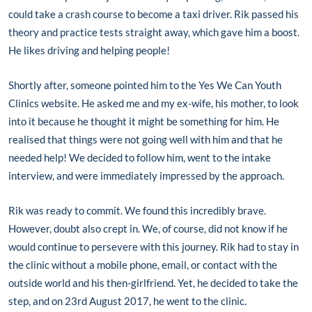
could take a crash course to become a taxi driver. Rik passed his
theory and practice tests straight away, which gave him a boost.
He likes driving and helping people!
Shortly after, someone pointed him to the Yes We Can Youth
Clinics website. He asked me and my ex-wife, his mother, to look
into it because he thought it might be something for him. He
realised that things were not going well with him and that he
needed help! We decided to follow him, went to the intake
interview, and were immediately impressed by the approach.
Rik was ready to commit. We found this incredibly brave.
However, doubt also crept in. We, of course, did not know if he
would continue to persevere with this journey. Rik had to stay in
the clinic without a mobile phone, email, or contact with the
outside world and his then-girlfriend. Yet, he decided to take the
step, and on 23rd August 2017, he went to the clinic.