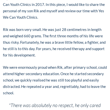
Can Youth Clinics in 2017. In this piece, I would like to share the
personal of my son Rik and myself and review our time with Yes
We Can Youth Clinics.
Rik was born very small. He was just 28 centimetres in length
and weighed 660 grams. The first three months of his life were
thus risky. Fortunately, he was a brave little fellow, a fighter, and
he still is to this day. For years, he received therapy and support
for his development.
We were enormously proud when Rik, after primary school, could
attend higher secondary education. Once he started secondary
school, we quickly realised he was still too playful and easily
distracted. He repeated a year and, regrettably, had to leave the
school.
"There was absolutely no respect, he only cared