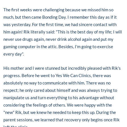
The first weeks were challenging because we missed him so
much, but then came Bonding Day. I remember this day as if it
was yesterday. For the first time, we had sincere contact with
him again! Rik literally said: "This is the best day of my life; I will
never use drugs again, never drink alcohol again and put my
gaming computer in the attic. Besides, I'm going to exercise
every day".
His mother and I were stunned but incredibly pleased with Rik's
progress. Before he went to Yes We Can Clinics, there was
absolutely no way to communicate with him. There was no
respect; he only cared about himself and was always trying to
manipulate us and turn everything to his advantage without
considering the feelings of others. We were happy with the
"new" Rik, but we knew he needed to keep this up. During the
parent sessions, we learned that recovery only begins once Rik
left the clinic.