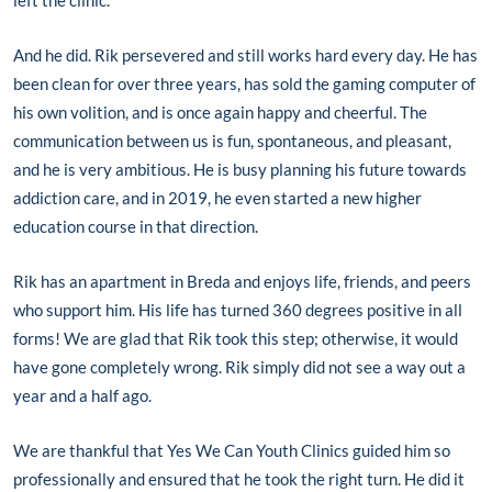
And he did. Rik persevered and still works hard every day. He has
been clean for over three years, has sold the gaming computer of
his own volition, and is once again happy and cheerful. The
communication between us is fun, spontaneous, and pleasant,
and he is very ambitious. He is busy planning his future towards
addiction care, and in 2019, he even started a new higher
education course in that direction.
Rik has an apartment in Breda and enjoys life, friends, and peers
who support him. His life has turned 360 degrees positive in all
forms! We are glad that Rik took this step; otherwise, it would
have gone completely wrong. Rik simply did not see a way out a
year and a half ago.
We are thankful that Yes We Can Youth Clinics guided him so
professionally and ensured that he took the right turn. He did it