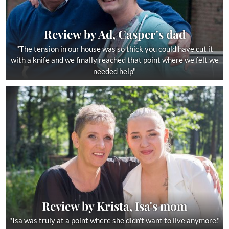
Review by Ad, Casper's dad
"The tension in our house was so thick you could have cut it
with a knife and we finally reached that point where we felt we
needed help"
Review by Krista, Isa's mom
"Isa was truly at a point where she didn't want to live anymore."