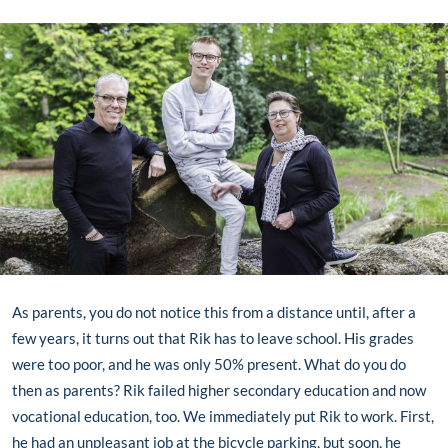
As parents, you do not notice this from a distance until, after a
few years, it turns out that Rik has to leave school. His grades
were too poor, and he was only 50% present. What do you do
then as parents? Rik failed higher secondary education and now
vocational education, too. We immediately put Rik to work. First,
he had an unpleasant job at the bicycle parking, but soon, he