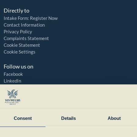
Directly to
Intake Form: Register Now
Contact Information
Privacy Policy
Complaints Statement
Cookie Statement
Cookie Settings
Follow us on
Facebook
LinkedIn
YouTube
Instagram
Member of:
Consent
Details
About