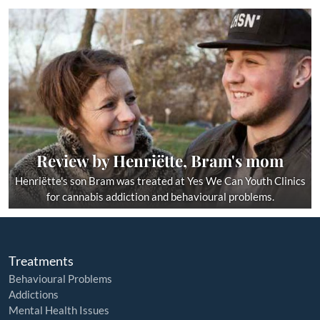
Review by Henriëtte, Bram's mom
Henriëtte's son Bram was treated at Yes We Can Youth Clinics
for cannabis addiction and behavioural problems.
Treatments
Behavioural Problems
Addictions
Mental Health Issues