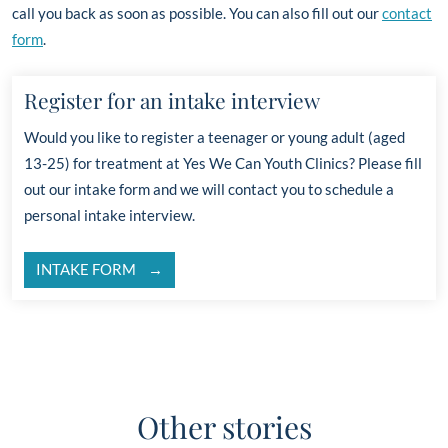
call you back as soon as possible. You can also fill out our
contact
form
.
Register for an intake interview
Would you like to register a teenager or young adult
(aged
13-25)
for treatment at Yes We Can Youth Clinics? Please fill
out our intake form and
we will contact you to schedule a
personal intake interview.
INTAKE FORM
Other stories