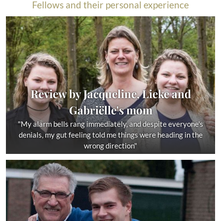
Fellows and their personal experience
Review by Jacqueline, Lieke and
Gabriëlle's mom
"My alarm bells rang immediately, and despite everyone's
denials, my gut feeling told me things were heading in the
wrong direction"