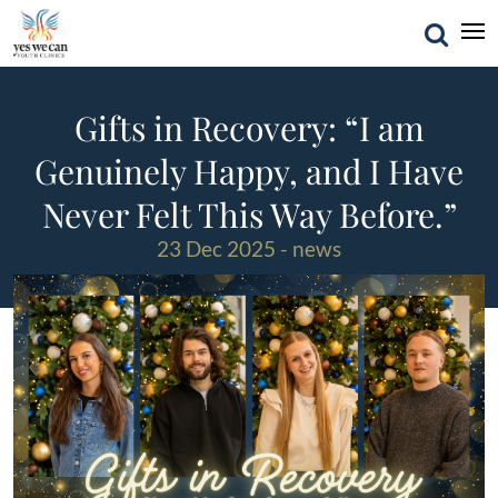
Gifts in Recovery: “I am
Genuinely Happy, and I Have
Never Felt This Way Before.”
23 Dec 2025 - news