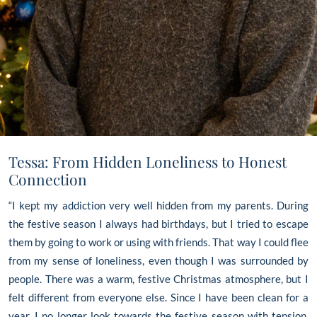
Tessa: From Hidden Loneliness to Honest
Connection
“I kept my addiction very well hidden from my parents. During
the festive season I always had birthdays, but I tried to escape
them by going to work or using with friends. That way I could flee
from my sense of loneliness, even though I was surrounded by
people. There was a warm, festive Christmas atmosphere, but I
felt different from everyone else. Since I have been clean for a
year, I no longer look towards the festive season with tension,