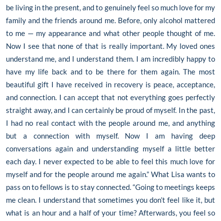
be living in the present, and to genuinely feel so much love for my
family and the friends around me. Before, only alcohol mattered
to me — my appearance and what other people thought of me.
Now I see that none of that is really important. My loved ones
understand me, and I understand them. I am incredibly happy to
have my life back and to be there for them again. The most
beautiful gift I have received in recovery is peace, acceptance,
and connection. I can accept that not everything goes perfectly
straight away, and I can certainly be proud of myself. In the past,
I had no real contact with the people around me, and anything
but a connection with myself. Now I am having deep
conversations again and understanding myself a little better
each day. I never expected to be able to feel this much love for
myself and for the people around me again.” What Lisa wants to
pass on to fellows is to stay connected. “Going to meetings keeps
me clean. I understand that sometimes you don’t feel like it, but
what is an hour and a half of your time? Afterwards, you feel so