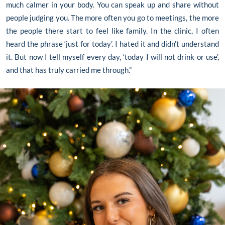
much calmer in your body. You can speak up and share without
people judging you. The more often you go to meetings, the more
the people there start to feel like family. In the clinic, I often
heard the phrase ‘just for today’. I hated it and didn’t understand
it. But now I tell myself every day, ‘today I will not drink or use’,
and that has truly carried me through.”