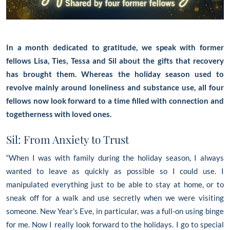
In a month dedicated to gratitude, we speak with former
fellows Lisa, Ties, Tessa and Sil about the gifts that recovery
has brought them. Whereas the holiday season used to
revolve mainly around loneliness and substance use, all four
fellows now look forward to a time filled with connection and
togetherness with loved ones.
Sil: From Anxiety to Trust
“When I was with family during the holiday season, I always
wanted to leave as quickly as possible so I could use. I
manipulated everything just to be able to stay at home, or to
sneak off for a walk and use secretly when we were visiting
someone. New Year’s Eve, in particular, was a full-on using binge
for me. Now I really look forward to the holidays. I go to special