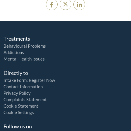
Treatments
Behavioural Problems
Addictions
Mental Health Issues
Directly to
Intake Form: Register Now
Contact Information
Privacy Policy
Complaints Statement
Cookie Statement
Cookie Settings
Follow us on