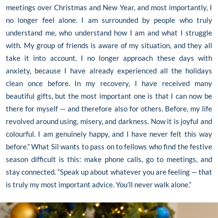
meetings over Christmas and New Year, and most importantly, I
no longer feel alone. I am surrounded by people who truly
understand me, who understand how I am and what I struggle
with. My group of friends is aware of my situation, and they all
take it into account. I no longer approach these days with
anxiety, because I have already experienced all the holidays
clean once before. In my recovery, I have received many
beautiful gifts, but the most important one is that I can now be
there for myself — and therefore also for others. Before, my life
revolved around using, misery, and darkness. Now it is joyful and
colourful. I am genuinely happy, and I have never felt this way
before.” What Sil wants to pass on to fellows who find the festive
season difficult is this: make phone calls, go to meetings, and
stay connected. “Speak up about whatever you are feeling — that
is truly my most important advice. You’ll never walk alone.”