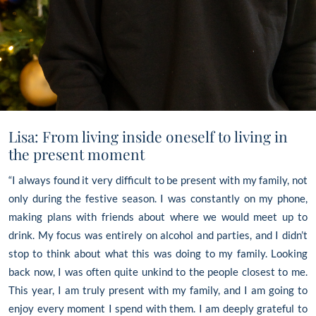
Lisa: From living inside oneself to living in
the present moment
“I always found it very difficult to be present with my family, not
only during the festive season. I was constantly on my phone,
making plans with friends about where we would meet up to
drink. My focus was entirely on alcohol and parties, and I didn’t
stop to think about what this was doing to my family. Looking
back now, I was often quite unkind to the people closest to me.
This year, I am truly present with my family, and I am going to
enjoy every moment I spend with them. I am deeply grateful to