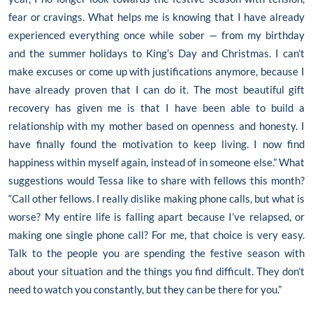
fear or cravings. What helps me is knowing that I have already
experienced everything once while sober — from my birthday
and the summer holidays to King’s Day and Christmas. I can’t
make excuses or come up with justifications anymore, because I
have already proven that I can do it. The most beautiful gift
recovery has given me is that I have been able to build a
relationship with my mother based on openness and honesty. I
have finally found the motivation to keep living. I now find
happiness within myself again, instead of in someone else.” What
suggestions would Tessa like to share with fellows this month?
“Call other fellows. I really dislike making phone calls, but what is
worse? My entire life is falling apart because I’ve relapsed, or
making one single phone call? For me, that choice is very easy.
Talk to the people you are spending the festive season with
about your situation and the things you find difficult. They don’t
need to watch you constantly, but they can be there for you.”