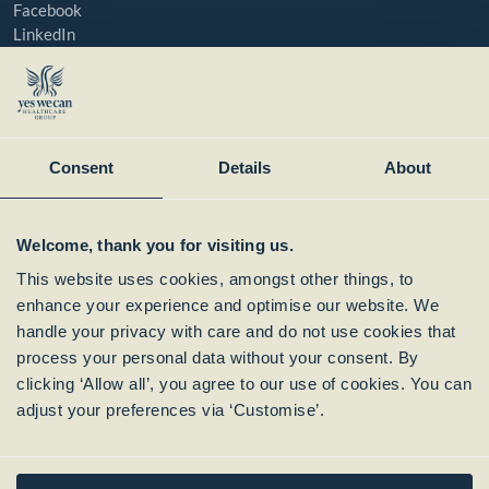
Facebook
LinkedIn
YouTube
Instagram
Member of:
Consent
Details
About
Welcome, thank you for visiting us.
This website uses cookies, amongst other things, to
enhance your experience and optimise our website. We
handle your privacy with care and do not use cookies that
process your personal data without your consent. By
clicking ‘Allow all’, you agree to our use of cookies. You can
Subscribe to our
adjust your preferences via ‘Customise’.
Newsletter