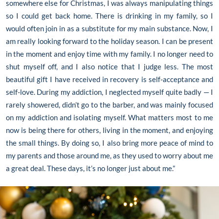
somewhere else for Christmas, I was always manipulating things
so I could get back home. There is drinking in my family, so I
would often join in as a substitute for my main substance. Now, I
am really looking forward to the holiday season. I can be present
in the moment and enjoy time with my family. I no longer need to
shut myself off, and I also notice that I judge less. The most
beautiful gift I have received in recovery is self-acceptance and
self-love. During my addiction, I neglected myself quite badly — I
rarely showered, didn’t go to the barber, and was mainly focused
on my addiction and isolating myself. What matters most to me
now is being there for others, living in the moment, and enjoying
the small things. By doing so, I also bring more peace of mind to
my parents and those around me, as they used to worry about me
a great deal. These days, it’s no longer just about me.”