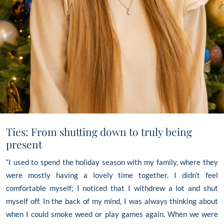
Ties: From shutting down to truly being
present
“I used to spend the holiday season with my family, where they
were mostly having a lovely time together. I didn’t feel
comfortable myself; I noticed that I withdrew a lot and shut
myself off. In the back of my mind, I was always thinking about
when I could smoke weed or play games again. When we were