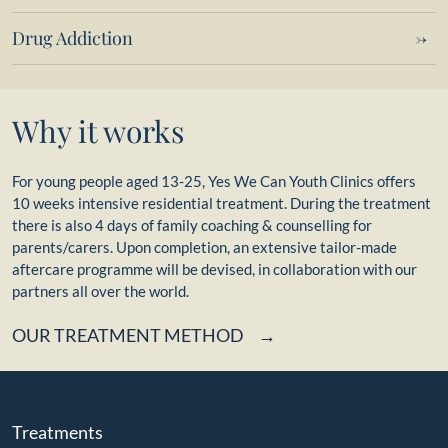
Drug Addiction
Why it works
For young people aged 13-25, Yes We Can Youth Clinics offers
10 weeks intensive residential treatment. During the treatment
there is also 4 days of family coaching & counselling for
parents/carers. Upon completion, an extensive tailor-made
aftercare programme will be devised, in collaboration with our
partners all over the world.
OUR TREATMENT METHOD
Treatments