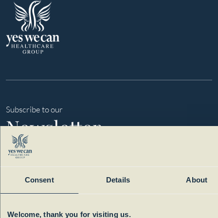
Subscribe to our
Newsletter
Consent
Details
About
Welcome, thank you for visiting us.