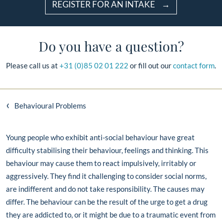
REGISTER FOR AN INTAKE
Do you have a question?
Please call us at
+31 (0)85 02 01 222
or fill out our
contact form
.
‹
Behavioural Problems
Young people who exhibit anti-social behaviour have great
difficulty stabilising their behaviour, feelings and thinking. This
behaviour may cause them to react impulsively, irritably or
aggressively. They find it challenging to consider social norms,
are indifferent and do not take responsibility. The causes may
differ. The behaviour can be the result of the urge to get a drug
they are addicted to, or it might be due to a traumatic event from