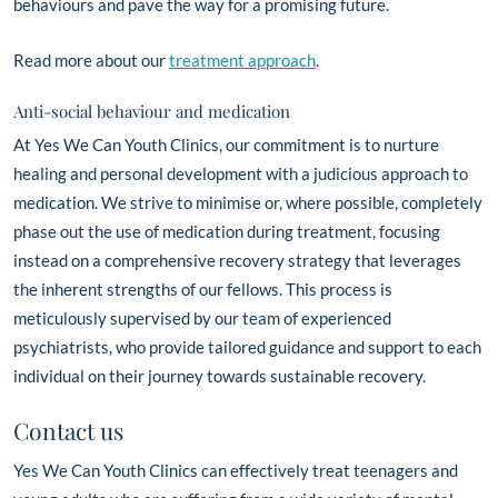
behaviours and pave the way for a promising future.
Read more about our
treatment approach
.
Anti-social behaviour and medication
At Yes We Can Youth Clinics, our commitment is to nurture
healing and personal development with a judicious approach to
medication. We strive to minimise or, where possible, completely
phase out the use of medication during treatment, focusing
instead on a comprehensive recovery strategy that leverages
the inherent strengths of our fellows. This process is
meticulously supervised by our team of experienced
psychiatrists, who provide tailored guidance and support to each
individual on their journey towards sustainable recovery.
Contact us
Yes We Can Youth Clinics can effectively treat teenagers and