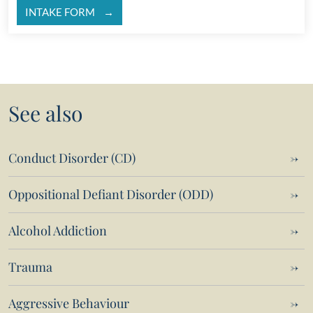
INTAKE FORM
See also
Conduct Disorder (CD)
Oppositional Defiant Disorder (ODD)
Alcohol Addiction
Trauma
Aggressive Behaviour