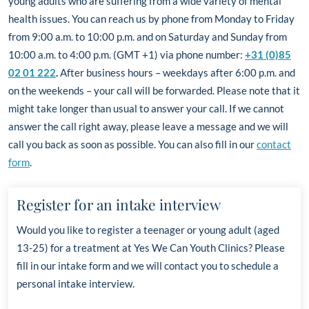
young adults who are suffering from a wide variety of mental
health issues.
You can reach us by phone from Monday to Friday
from 9:00 a.m. to 10:00 p.m. and on Saturday and Sunday from
10:00 a.m. to 4:00 p.m. (GMT +1) via phone number:
+31 (0)85
02 01 222
.
After business hours – weekdays after 6:00 p.m. and
on the weekends – your call will be forwarded. Please note that it
might take longer than usual to answer your call. If we cannot
answer the call right away, please leave a message and we will
call you back as soon as possible. You can also fill in our
contact
form
.
Register for an intake interview
Would you like to register a teenager or young adult
(aged
13-25)
for a treatment at Yes We Can Youth Clinics? Please
fill in our intake form and
we will contact you to schedule a
personal intake interview.