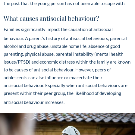
the past that the young person has not been able to cope with.
What causes antisocial behaviour?
Families significantly impact the causation of antisocial
behaviour.
A parent’s history of antisocial behaviours, parental
alcohol and drug abuse, unstable home life, absence of good
parenting, physical abuse, parental instability (mental health
issues/PTSD)
and economic distress within the family are known
to be causes of antisocial behaviour. However, peers of
adolescents can also influence or exacerbate their
antisocial
behaviour. Especially when antisocial behaviours are
present within their peer group, the likelihood of developing
antisocial behaviour increases.