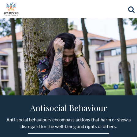
Antisocial Behaviour
Anti-social behaviours encompass actions that harm or show a
disregard for the well-being and rights of others.