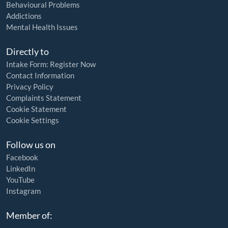
Behavioural Problems
Addictions
Mental Health Issues
Directly to
Intake Form: Register Now
Contact Information
Privacy Policy
Complaints Statement
Cookie Statement
Cookie Settings
Follow us on
Facebook
LinkedIn
YouTube
Instagram
Member of: