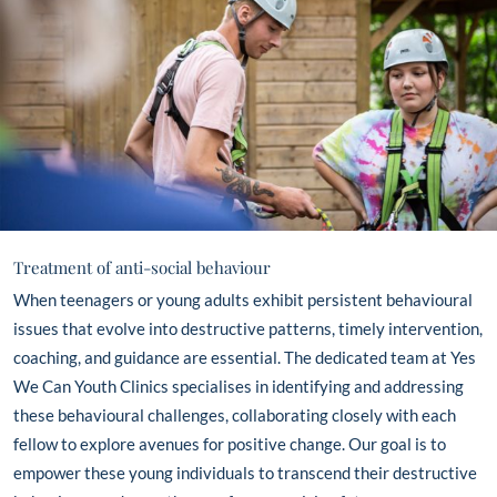
Treatment of anti-social behaviour
When teenagers or young adults exhibit persistent behavioural
issues that evolve into destructive patterns, timely intervention,
coaching, and guidance are essential. The dedicated team at Yes
We Can Youth Clinics specialises in identifying and addressing
these behavioural challenges, collaborating closely with each
fellow to explore avenues for positive change. Our goal is to
empower these young individuals to transcend their destructive