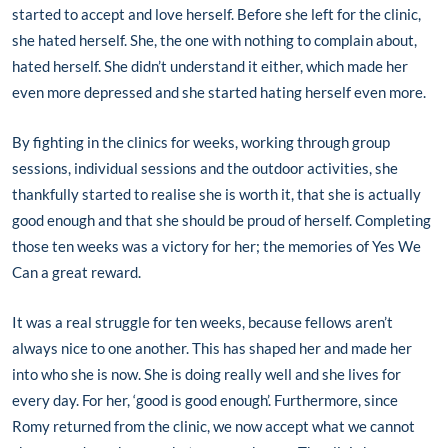
started to accept and love herself. Before she left for the clinic,
she hated herself. She, the one with nothing to complain about,
hated herself. She didn’t understand it either, which made her
even more depressed and she started hating herself even more.
By fighting in the clinics for weeks, working through group
sessions, individual sessions and the outdoor activities, she
thankfully started to realise she is worth it, that she is actually
good enough and that she should be proud of herself. Completing
those ten weeks was a victory for her; the memories of Yes We
Can a great reward.
It was a real struggle for ten weeks, because fellows aren’t
always nice to one another. This has shaped her and made her
into who she is now. She is doing really well and she lives for
every day. For her, ‘good is good enough’. Furthermore, since
Romy returned from the clinic, we now accept what we cannot