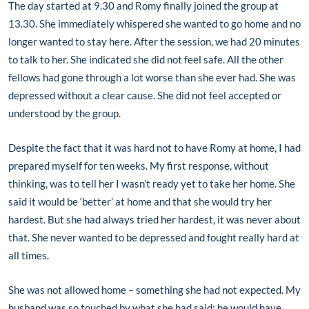
The day started at 9.30 and Romy finally joined the group at
13.30. She immediately whispered she wanted to go home and no
longer wanted to stay here. After the session, we had 20 minutes
to talk to her. She indicated she did not feel safe. All the other
fellows had gone through a lot worse than she ever had. She was
depressed without a clear cause. She did not feel accepted or
understood by the group.
Despite the fact that it was hard not to have Romy at home, I had
prepared myself for ten weeks. My first response, without
thinking, was to tell her I wasn’t ready yet to take her home. She
said it would be ‘better’ at home and that she would try her
hardest. But she had always tried her hardest, it was never about
that. She never wanted to be depressed and fought really hard at
all times.
She was not allowed home – something she had not expected. My
husband was so touched by what she had said; he would have