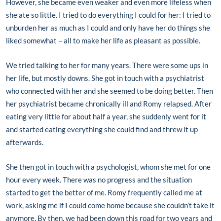
However, she became even weaker and even more lifeless when
she ate so little. I tried to do everything I could for her: I tried to
unburden her as much as I could and only have her do things she
liked somewhat – all to make her life as pleasant as possible.
We tried talking to her for many years. There were some ups in
her life, but mostly downs. She got in touch with a psychiatrist
who connected with her and she seemed to be doing better. Then
her psychiatrist became chronically ill and Romy relapsed. After
eating very little for about half a year, she suddenly went for it
and started eating everything she could find and threw it up
afterwards.
She then got in touch with a psychologist, whom she met for one
hour every week. There was no progress and the situation
started to get the better of me. Romy frequently called me at
work, asking me if I could come home because she couldn’t take it
anymore. By then, we had been down this road for two years and