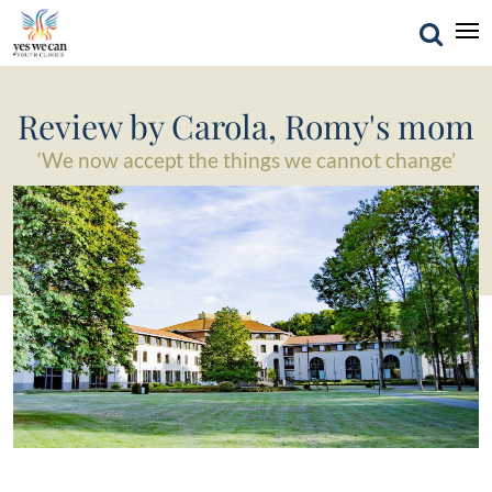
Review by Carola, Romy's mom
‘We now accept the things we cannot change’