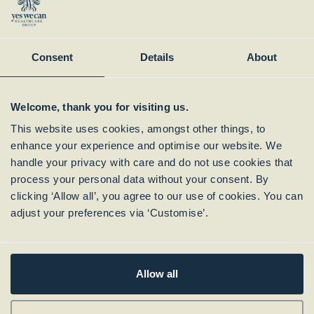
Instagram
Member of:
Consent
Details
About
Welcome, thank you for visiting us.
This website uses cookies, amongst other things, to
enhance your experience and optimise our website. We
handle your privacy with care and do not use cookies that
process your personal data without your consent. By
clicking ‘Allow all’, you agree to our use of cookies. You can
Subscribe to our
adjust your preferences via ‘Customise’.
Newsletter
Allow all