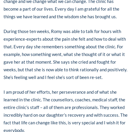
change and we change what we can change. The clinic has
become a part of our lives. Every day I am grateful for all the
things we have learned and the wisdom she has brought us.
During those ten weeks, Romy was able to talk for hours with
experience-experts about the pain she felt and how to deal with
that. Every day she remembers something about the clinic. For
example, how something went, what she thought of it or what it
gave her at that moment. She says she cried and fought for
weeks, but that she is now able to think rationally and positively.
She’s feeling well and I feel she’s sort of been re-set.
I am proud of her efforts, her perseverance and of what she
learned in the clinic. The counsellors, coaches, medical staff, the
entire clinic’s staff – all of them are professionals. They worked
incredibly hard on our daughter’s recovery and with success. The
fact that life can change like this, is very special and I wish it for
everybody.