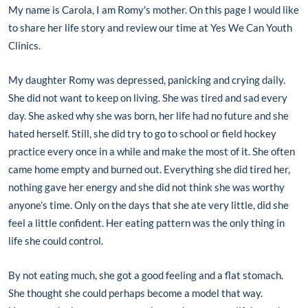
My name is Carola, I am Romy's mother. On this page I would like
to share her life story and review our time at Yes We Can Youth
Clinics.
M
y daughter Romy was depressed, panicking and crying daily.
She did not want to keep on living. She was tired and sad every
day. She asked why she was born, her life had no future and she
hated herself. Still, she did try to go to school or field hockey
practice every once in a while and make the most of it. She often
came home empty and burned out. Everything she did tired her,
nothing gave her energy and she did not think she was worthy
anyone’s time. Only on the days that she ate very little, did she
feel a little confident. Her eating pattern was the only thing in
life she could control.
By not eating much, she got a good feeling and a flat stomach.
She thought she could perhaps become a model that way.