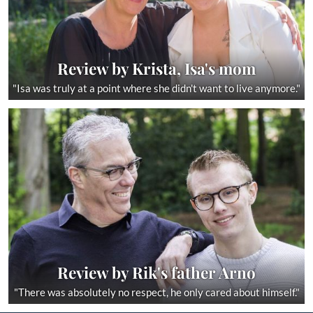
Review by Krista, Isa's mom
"Isa was truly at a point where she didn't want to live anymore."
Review by Rik's father Arno
"There was absolutely no respect, he only cared about himself."