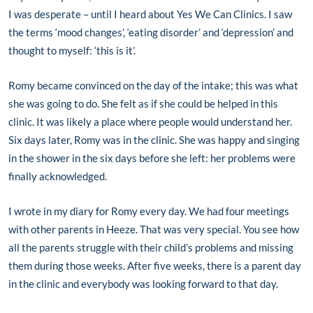
I was desperate – until I heard about Yes We Can Clinics. I saw
the terms ‘mood changes’, ‘eating disorder’ and ‘depression’ and
thought to myself: ‘this is it’.
Romy became convinced on the day of the intake; this was what
she was going to do. She felt as if she could be helped in this
clinic. It was likely a place where people would understand her.
Six days later, Romy was in the clinic. She was happy and singing
in the shower in the six days before she left: her problems were
finally acknowledged.
I wrote in my diary for Romy every day. We had four meetings
with other parents in Heeze. That was very special. You see how
all the parents struggle with their child’s problems and missing
them during those weeks. After five weeks, there is a parent day
in the clinic and everybody was looking forward to that day.