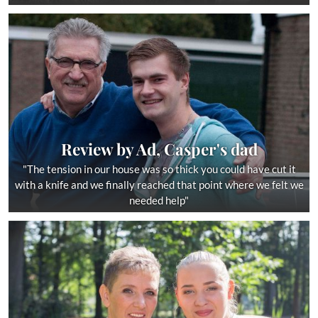
Review by Ad, Casper's dad
"The tension in our house was so thick you could have cut it
with a knife and we finally reached that point where we felt we
needed help"