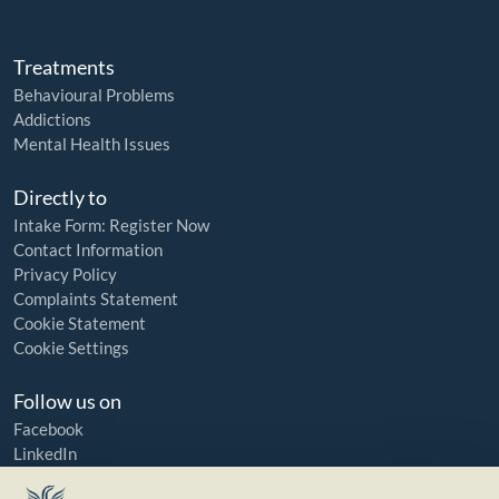
Treatments
Behavioural Problems
Addictions
Mental Health Issues
Directly to
Intake Form: Register Now
Contact Information
Privacy Policy
Complaints Statement
Cookie Statement
Cookie Settings
Follow us on
Facebook
LinkedIn
YouTube