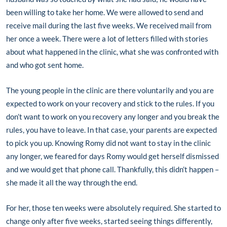
been willing to take her home. We were allowed to send and
receive mail during the last five weeks. We received mail from
her once a week. There were a lot of letters filled with stories
about what happened in the clinic, what she was confronted with
and who got sent home.
The young people in the clinic are there voluntarily and you are
expected to work on your recovery and stick to the rules. If you
don’t want to work on you recovery any longer and you break the
rules, you have to leave. In that case, your parents are expected
to pick you up. Knowing Romy did not want to stay in the clinic
any longer, we feared for days Romy would get herself dismissed
and we would get that phone call. Thankfully, this didn’t happen –
she made it all the way through the end.
For her, those ten weeks were absolutely required. She started to
change only after five weeks, started seeing things differently,