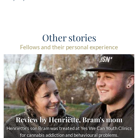
Other stories
Fellows and their personal experience
Review by Henriëtte, Bram's mom
Henriëtte's son Bram was treated at Yes We Can Youth Clinics
for cannabis addiction and behavioural problems.