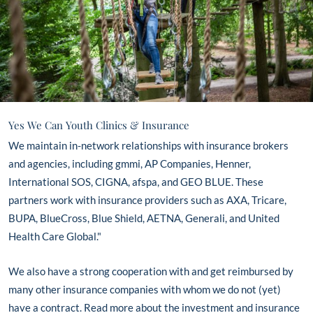
Yes We Can Youth Clinics & Insurance
We maintain in-network relationships with insurance brokers
and agencies, including gmmi, AP Companies, Henner,
International SOS, CIGNA, afspa, and GEO BLUE. These
partners work with insurance providers such as AXA, Tricare,
BUPA, BlueCross, Blue Shield, AETNA, Generali, and United
Health Care Global."
We also have a strong cooperation with and get reimbursed by
many other insurance companies with whom we do not (yet)
have a contract. Read more about the investment and insurance