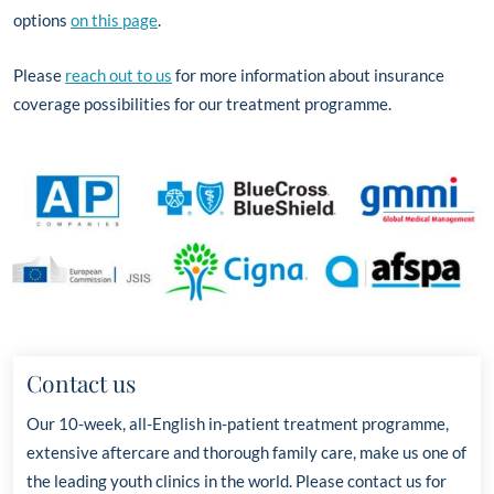
options
on this page
.
Please
reach out to us
for more information about insurance
coverage possibilities for our treatment programme.
Contact us
Our 10-week, all-English in-patient treatment programme,
extensive aftercare and thorough family care, make us one of
the leading youth clinics in the world. Please contact us for