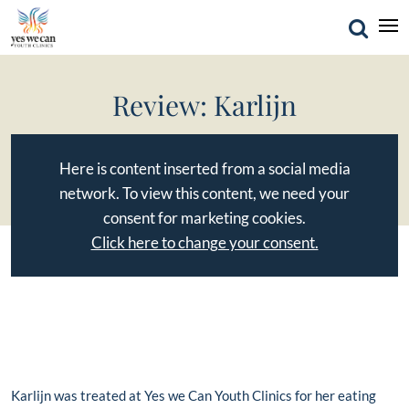
Review: Karlijn
Here is content inserted from a social media
network. To view this content, we need your
consent for marketing cookies.
Click here to change your consent.
Karlijn was treated at Yes we Can Youth Clinics for her eating