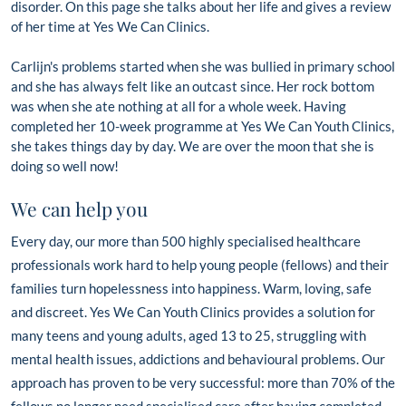
disorder. On this page she talks about her life and gives a review
of her time at Yes We Can Clinics.
Carlijn's problems started when she was bullied in primary school
and she has always felt like an outcast since. Her rock bottom
was when she ate nothing at all for a whole week. Having
completed her 10-week programme at Yes We Can Youth Clinics,
she takes things day by day. We are over the moon that she is
doing so well now!
We can help you
Every day, our more than 500 highly specialised healthcare
professionals work hard to help young people (fellows) and their
families turn hopelessness into happiness. Warm, loving, safe
and discreet.
Yes We Can Youth Clinics provides a solution for
many teens and young adults, aged 13 to 25, struggling with
mental health issues, addictions and behavioural problems. Our
approach has proven to be very successful: more than 70% of the