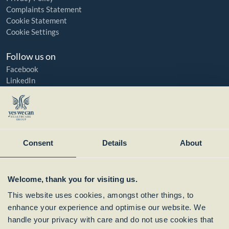
Complaints Statement
Cookie Statement
Cookie Settings
Follow us on
Facebook
LinkedIn
YouTube
Instagram
Member of:
Consent
Details
About
Welcome, thank you for visiting us.
This website uses cookies, amongst other things, to
enhance your experience and optimise our website. We
handle your privacy with care and do not use cookies that