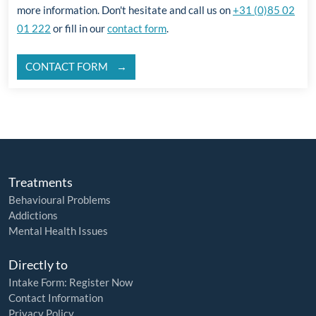
more information. Don't hesitate and call us on
+31 (0)85 02
01 222
or fill in our
contact form
.
CONTACT FORM
Treatments
Behavioural Problems
Addictions
Mental Health Issues
Directly to
Intake Form: Register Now
Contact Information
Privacy Policy