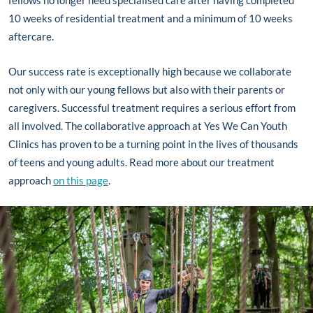
fellows no longer need specialised care after having completed
10 weeks of residential treatment and a minimum of 10 weeks
aftercare.
Our success rate is exceptionally high because we collaborate
not only with our young fellows but also with their parents or
caregivers. Successful treatment requires a serious effort from
all involved. The collaborative approach at Yes We Can Youth
Clinics has proven to be a turning point in the lives of thousands
of teens and young adults. Read more about our treatment
approach
on this page
.